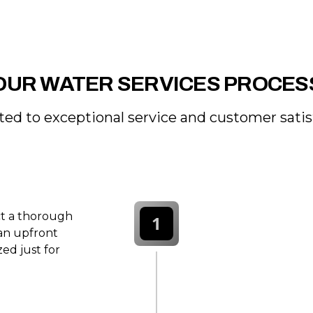
OUR WATER SERVICES PROCES
ed to exceptional service and customer satis
ct a thorough
1
 an upfront
ed just for