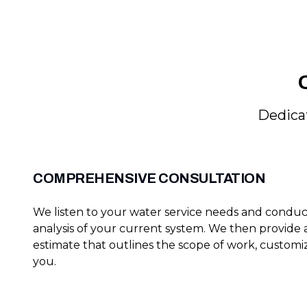
Dedicat
COMPREHENSIVE CONSULTATION
We listen to your water service needs and condu
analysis of your current system. We then provide
estimate that outlines the scope of work, customiz
you.