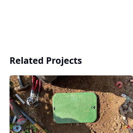
Related Projects