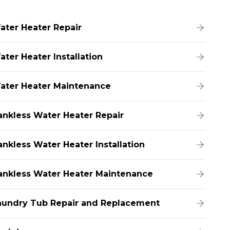
ater Heater Repair
ater Heater Installation
ater Heater Maintenance
ankless Water Heater Repair
ankless Water Heater Installation
ankless Water Heater Maintenance
aundry Tub Repair and Replacement