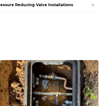
ressure Reducing Valve Installations