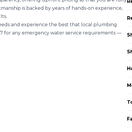
R
kmanship is backed by years of hands-on experience,
lts.
R
needs and experience the best that local plumbing
4/7 for any emergency water service requirements —
S
S
H
Mo
To
F