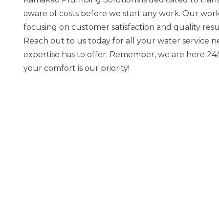
aware of costs before we start any work. Our wor
focusing on customer satisfaction and quality resu
Reach out to us today for all your water service 
expertise has to offer. Remember, we are here 2
your comfort is our priority!