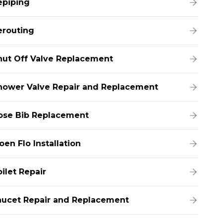
epiping
erouting
hut Off Valve Replacement
hower Valve Repair and Replacement
ose Bib Replacement
en Flo Installation
ilet Repair
aucet Repair and Replacement