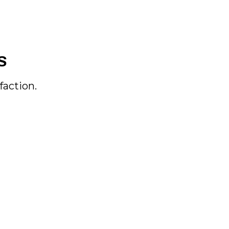
S
faction.