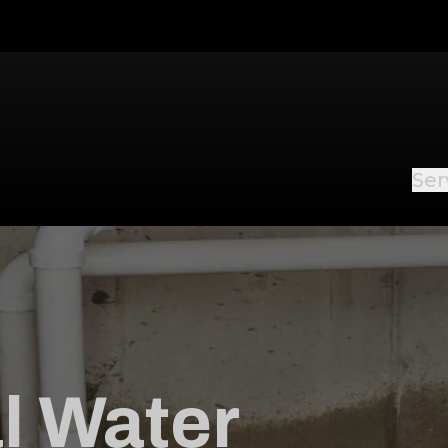
Ser
l Water