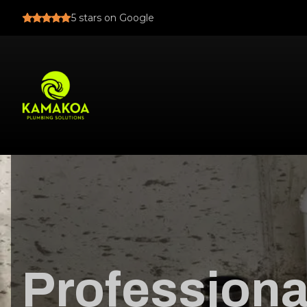
5
stars on Google
Professiona