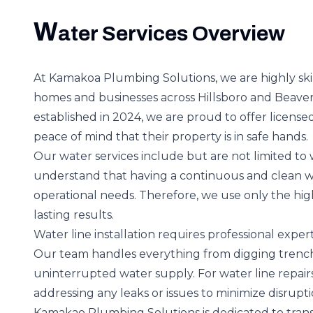
W
ater Services Overview
At Kamakoa Plumbing Solutions, we are highly ski
homes and businesses across Hillsboro and Beave
established in 2024, we are proud to offer licensed
peace of mind that their property is in safe hands.
Our water services include but are not limited to 
understand that having a continuous and clean wa
operational needs. Therefore, we use only the hig
lasting results.
Water line installation requires professional exp
Our team handles everything from digging trenche
uninterrupted water supply. For water line repairs,
addressing any leaks or issues to minimize disruptio
Kamakao Plumbing Solutions is dedicated to transp