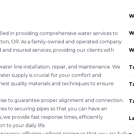
W
W
lled in providing comprehensive water services to
rton, OR. As a family-owned and operated company
 and insured services, providing our clients with
W
water line installation, repair, and maintenance. We
T
ter supply is crucial for your comfort and
hest quality materials and techniques to ensure
T
ertise to guarantee proper alignment and connection.
T
s to securing pipes so that you can have an
 we provide fast response times, efficiently
L
n to your daily life.
arency, offering upfront pricing so that you are fully