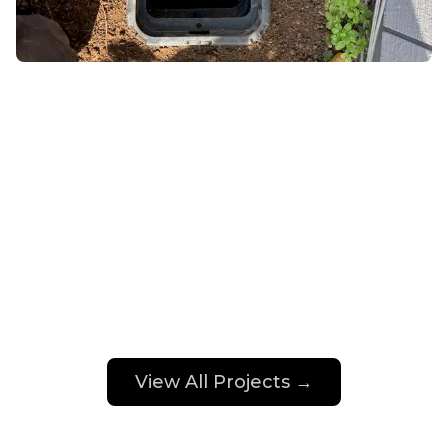
View All Projects →