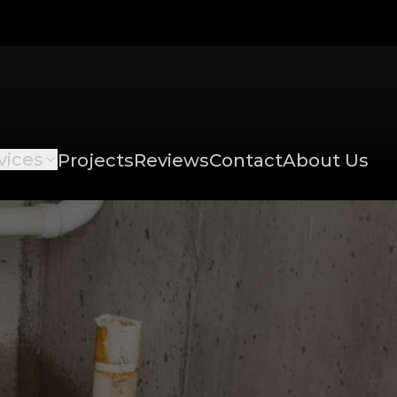
vices
Projects
Reviews
Contact
About Us