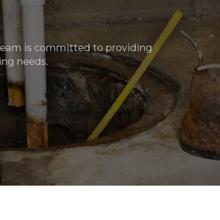
 team is committed to providing
ing needs.