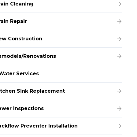
rain Cleaning
rain Repair
ew Construction
emodels/Renovations
Water Services
itchen Sink Replacement
ewer Inspections
ackflow Preventer Installation