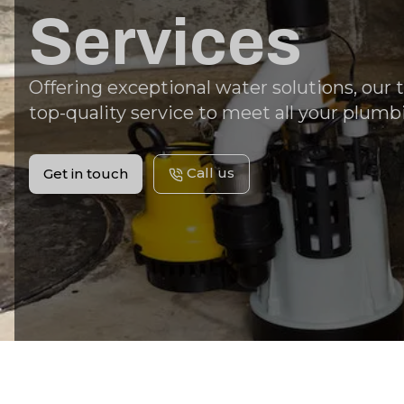
Services
Offering exceptional water solutions, our
top-quality service to meet all your plumb
Call us
Get in touch