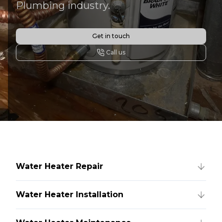
Plumbing industry.
Get in touch
Call us
Water Heater Repair
Water Heater Installation