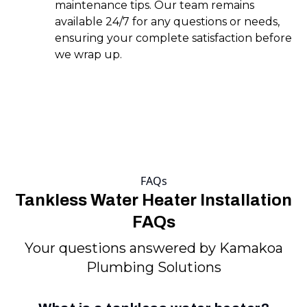
maintenance tips. Our team remains
available 24/7 for any questions or needs,
ensuring your complete satisfaction before
we wrap up.
FAQs
Tankless Water Heater Installation
FAQs
Your questions answered by Kamakoa
Plumbing Solutions