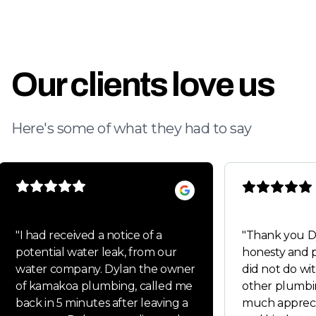
Our clients love us
Here's some of what they had to say
"
I had received a notice of a
"
Thank you Dylan fo
potential water leak, from our
honesty and p
water company. Dylan the owner
did not do wit
of kamakoa plumbing, called me
other plumbi
back in 5 minutes after leaving a
much appreci