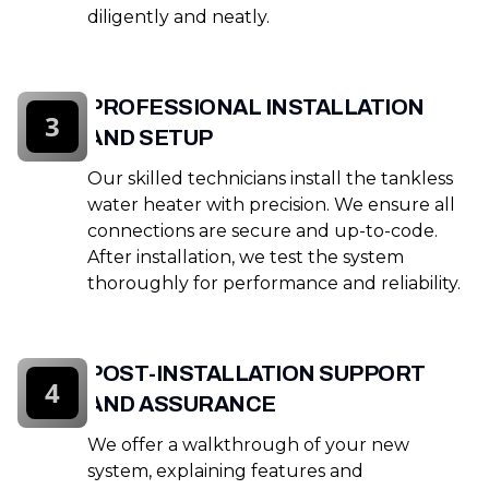
diligently and neatly.
PROFESSIONAL INSTALLATION
3
AND SETUP
Our skilled technicians install the tankless
water heater with precision. We ensure all
connections are secure and up-to-code.
After installation, we test the system
thoroughly for performance and reliability.
POST-INSTALLATION SUPPORT
4
AND ASSURANCE
We offer a walkthrough of your new
system, explaining features and