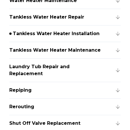
Water Heater Maintenance
Tankless Water Heater Repair
Tankless Water Heater Installation
Tankless Water Heater Maintenance
Laundry Tub Repair and
Replacement
Repiping
Rerouting
Shut Off Valve Replacement