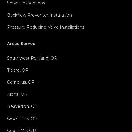
Sewer Inspections
Backflow Preventer Installation
Pressure Reducing Valve Installations
Areas Served
Southwest Portland, OR
Tigard, OR
Cornelius, OR
Aloha, OR
Beaverton, OR
Cedar Hills, OR
Cedar Mill, OR