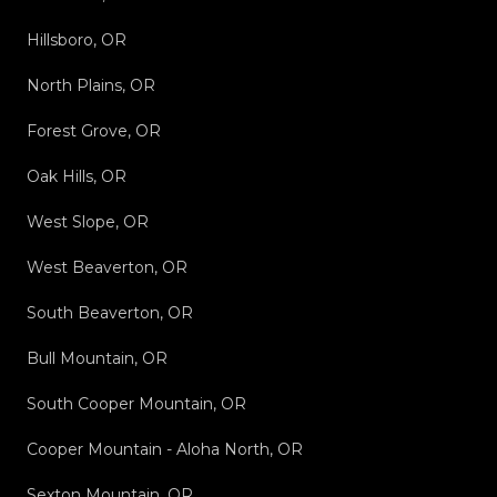
Hillsboro, OR
North Plains, OR
Forest Grove, OR
Oak Hills, OR
West Slope, OR
West Beaverton, OR
South Beaverton, OR
Bull Mountain, OR
South Cooper Mountain, OR
Cooper Mountain - Aloha North, OR
Sexton Mountain, OR