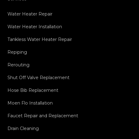
Water Heater Repair
Water Heater Installation
Tankless Water Heater Repair
Repiping
Rerouting
Shut Off Valve Replacement
Hose Bib Replacement
Moen Flo Installation
Faucet Repair and Replacement
Drain Cleaning