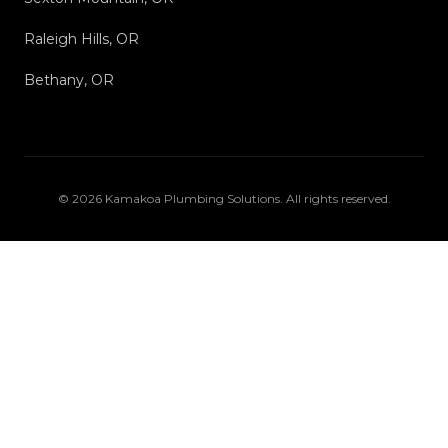
Raleigh Hills, OR
Bethany, OR
©
2026
Kamakoa Plumbing Solutions
. All rights reserved.