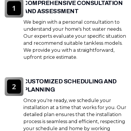
COMPREHENSIVE CONSULTATION
1
AND ASSESSMENT
We begin with a personal consultation to
understand your home's hot water needs.
Our experts evaluate your specific situation
and recommend suitable tankless models.
We provide you with a straightforward,
upfront price estimate.
CUSTOMIZED SCHEDULING AND
2
PLANNING
Once you're ready, we schedule your
installation at a time that works for you. Our
detailed plan ensures that the installation
process is seamless and efficient, respecting
your schedule and home by working