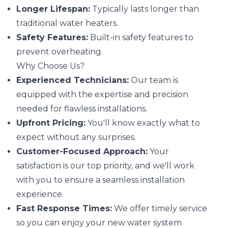
Longer Lifespan:
Typically lasts longer than
traditional water heaters.
Safety Features:
Built-in safety features to
prevent overheating.
Why Choose Us?
Experienced Technicians:
Our team is
equipped with the expertise and precision
needed for flawless installations.
Upfront Pricing:
You'll know exactly what to
expect without any surprises.
Customer-Focused Approach:
Your
satisfaction is our top priority, and we'll work
with you to ensure a seamless installation
experience.
Fast Response Times:
We offer timely service
so you can enjoy your new water system