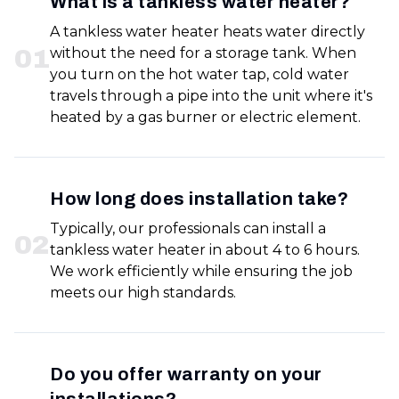
What is a tankless water heater?
A tankless water heater heats water directly
0
1
without the need for a storage tank. When
you turn on the hot water tap, cold water
travels through a pipe into the unit where it's
heated by a gas burner or electric element.
How long does installation take?
Typically, our professionals can install a
0
2
tankless water heater in about 4 to 6 hours.
We work efficiently while ensuring the job
meets our high standards.
Do you offer warranty on your