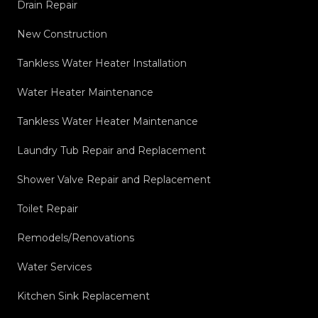
Drain Repair
New Construction
Tankless Water Heater Installation
Water Heater Maintenance
Tankless Water Heater Maintenance
Laundry Tub Repair and Replacement
Shower Valve Repair and Replacement
Toilet Repair
Remodels/Renovations
Water Services
Kitchen Sink Replacement