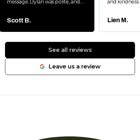
message. Dylan was polite, and
and kindness 
very friendly. Dylan handled all
Will keep you
the permits and follow up
whenever my 
Lien M.
Scott B.
inspections. It was a new main
friends neede
water line from the street to the
house and he had us back on
line in a day. Would highly
See all reviews
recommend.
"
Leave us a review