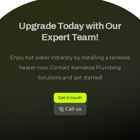
Upgrade Today with Our
Expert Team!
Enjoy hot water instantly by installing a tankless
heater now. Contact Kamakoa Plumbing
Solutions and get started!
Get in touch
Call us