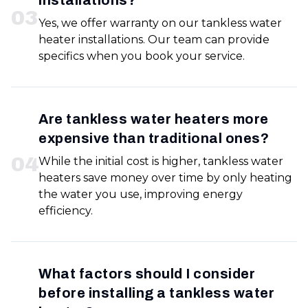
installations?
0
3
Yes, we offer warranty on our tankless water
heater installations. Our team can provide
specifics when you book your service.
Are tankless water heaters more
expensive than traditional ones?
0
4
While the initial cost is higher, tankless water
heaters save money over time by only heating
the water you use, improving energy
efficiency.
What factors should I consider
before installing a tankless water