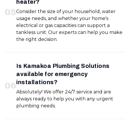
heater?
0
5
Consider the size of your household, water
usage needs, and whether your home's
electrical or gas capacities can support a
tankless unit. Our experts can help you make
the right decision.
Is Kamakoa Plumbing Solutions
available for emergency
installations?
0
6
Absolutely! We offer 24/7 service and are
always ready to help you with any urgent
plumbing needs.