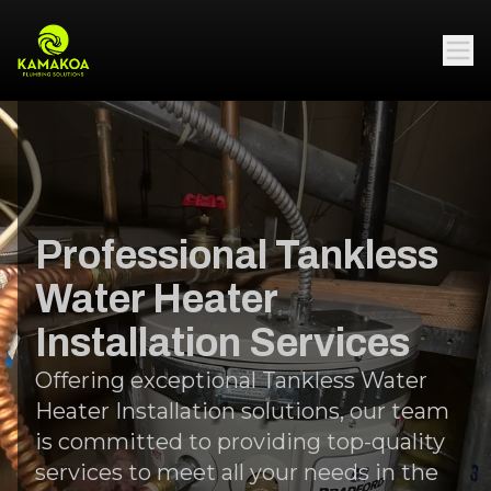
Professional Tankless
Water Heater
Installation Services
Offering exceptional Tankless Water
Heater Installation solutions, our team
is committed to providing top-quality
services to meet all your needs in the