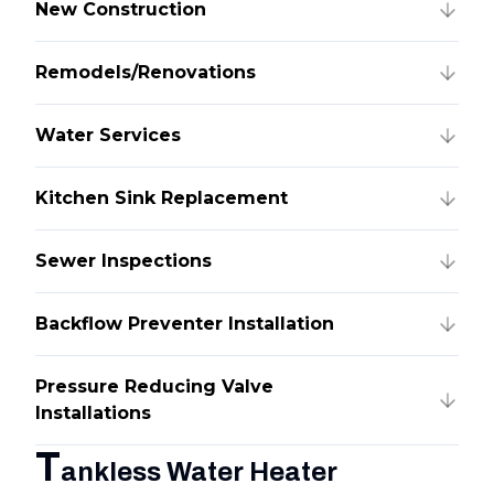
New Construction
Remodels/Renovations
Water Services
Kitchen Sink Replacement
Sewer Inspections
Backflow Preventer Installation
Pressure Reducing Valve
Installations
T
ankless Water Heater