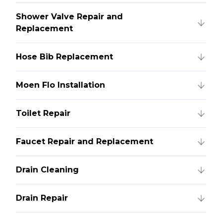
Shower Valve Repair and
Replacement
Hose Bib Replacement
Moen Flo Installation
Toilet Repair
Faucet Repair and Replacement
Drain Cleaning
Drain Repair