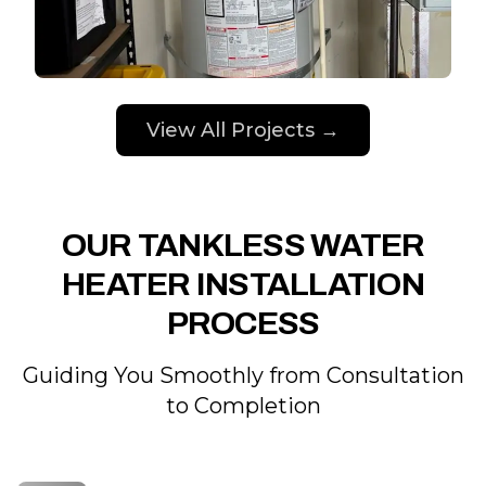
View All Projects →
OUR TANKLESS WATER
HEATER INSTALLATION
PROCESS
Guiding You Smoothly from Consultation
to Completion