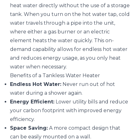
heat water directly without the use of a storage
tank. When you turn on the hot water tap, cold
water travels through a pipe into the unit,
where either a gas burner or an electric
element heats the water quickly. This on-
demand capability allows for endless hot water
and reduces energy usage, as you only heat
water when necessary.
Benefits of a Tankless Water Heater
Endless Hot Water:
Never run out of hot
water during a shower again.
Energy Efficient:
Lower utility bills and reduce
your carbon footprint with improved energy
efficiency.
Space Saving:
A more compact design that
can be easily mounted on a wall.