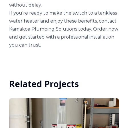
without delay.
If you’re ready to make the switch to a tankless
water heater and enjoy these benefits, contact
Kamakoa Plumbing Solutions today. Order now
and get started with a professional installation
you can trust.
Related Projects