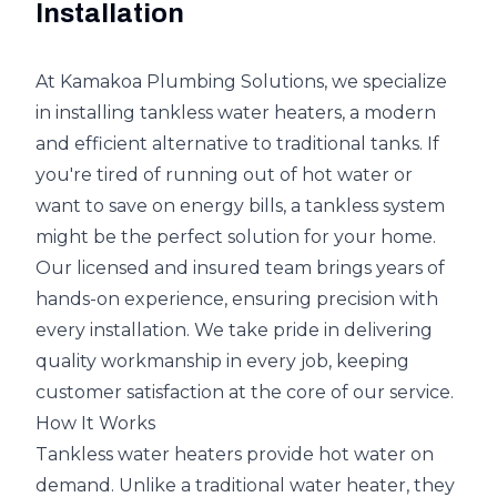
Installation
At Kamakoa Plumbing Solutions, we specialize
in installing tankless water heaters, a modern
and efficient alternative to traditional tanks. If
you're tired of running out of hot water or
want to save on energy bills, a tankless system
might be the perfect solution for your home.
Our licensed and insured team brings years of
hands-on experience, ensuring precision with
every installation. We take pride in delivering
quality workmanship in every job, keeping
customer satisfaction at the core of our service.
How It Works
Tankless water heaters provide hot water on
demand. Unlike a traditional water heater, they