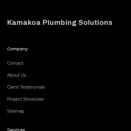
Footer
Kamakoa Plumbing Solutions
Company
Contact
About Us
Client Testimonials
Project Showcase
Sitemap
Services