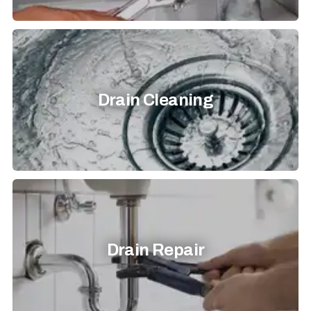
Drain Cleaning
Drain Repair