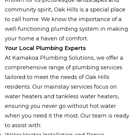
Known for its picturesque landscapes and
community spirit, Oak Hills is a special place
to call home. We know the importance of a
well-functioning plumbing system in making
your home a haven of comfort.
Your Local Plumbing Experts
At Kamakoa Plumbing Solutions, we offer a
comprehensive range of plumbing services
tailored to meet the needs of Oak Hills
residents. Our mainstay services focus on
water heaters and tankless water heaters,
ensuring you never go without hot water
when you need it the most. Our team is ready
to assist with: