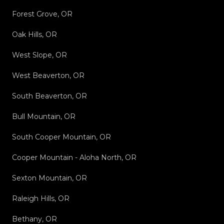
Forest Grove, OR
Oak Hills, OR
West Slope, OR
West Beaverton, OR
South Beaverton, OR
Bull Mountain, OR
South Cooper Mountain, OR
Cooper Mountain - Aloha North, OR
Sexton Mountain, OR
Raleigh Hills, OR
Bethany, OR