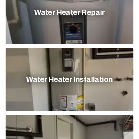
Water Heater Repair
Water Heater Installation