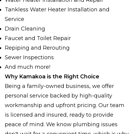
Water Heater Installation and Repair
Tankless Water Heater Installation and
Service
Drain Cleaning
Faucet and Toilet Repair
Repiping and Rerouting
Sewer Inspections
And much more!
Why Kamakoa is the Right Choice
Being a family-owned business, we offer
personal service backed by high-quality
workmanship and upfront pricing. Our team
is licensed and insured, ready to provide
peace of mind. We know plumbing issues