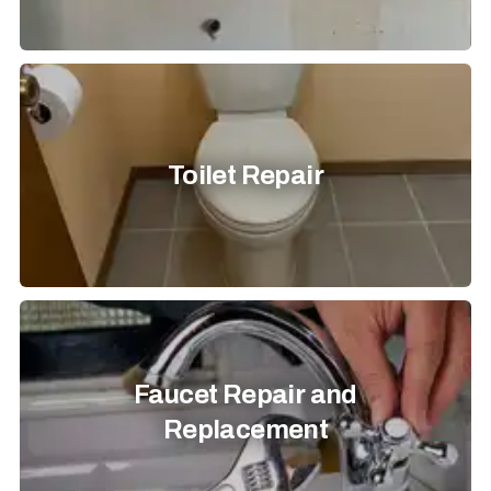
Toilet Repair
Faucet Repair and
Replacement