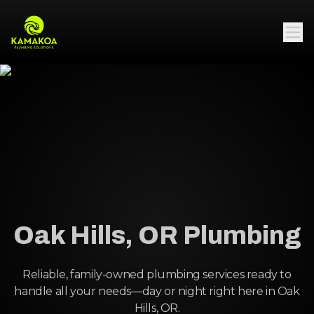
Oak Hills, OR Plumbing
Reliable, family-owned plumbing services ready to
handle all your needs—day or night right here in Oak
Hills, OR.