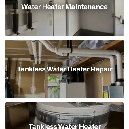
Water Heater Maintenance
Tankless Water Heater Repair
Tankless Water Heater