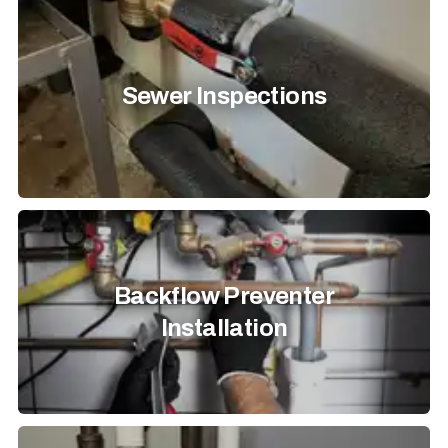
Sewer Inspections
Backflow Preventer
Installation