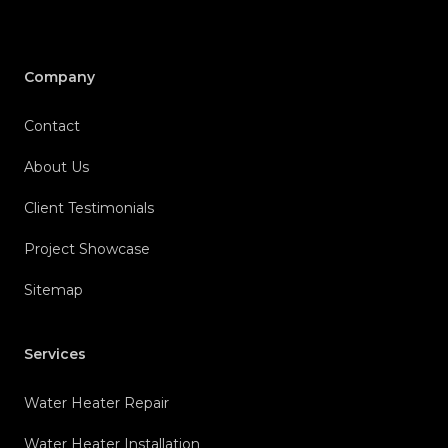
Company
Contact
About Us
Client Testimonials
Project Showcase
Sitemap
Services
Water Heater Repair
Water Heater Installation