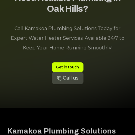
Oak Hills?
Call Kamakoa Plumbing Solutions Today for
Expert Water Heater Services. Available 24/7 to
Keep Your Home Running Smoothly!
Get in touch
Call us
Footer
Kamakoa Plumbing Solutions