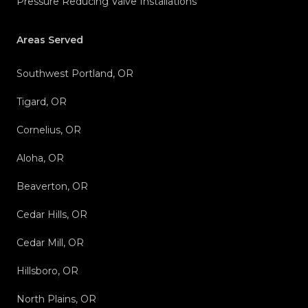
Pressure Reducing Valve Installations
Areas Served
Southwest Portland, OR
Tigard, OR
Cornelius, OR
Aloha, OR
Beaverton, OR
Cedar Hills, OR
Cedar Mill, OR
Hillsboro, OR
North Plains, OR