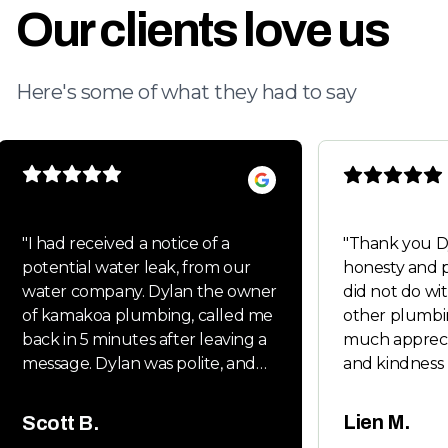
Our clients love us
Here's some of what they had to say
"
I had received a notice of a
"
Thank you Dylan fo
potential water leak, from our
honesty and p
water company. Dylan the owner
did not do wit
of kamakoa plumbing, called me
other plumbi
back in 5 minutes after leaving a
much appreci
message. Dylan was polite, and
and kindness 
very friendly. Dylan handled all
Will keep you
the permits and follow up
whenever my 
Lien M.
Scott B.
inspections. It was a new main
friends neede