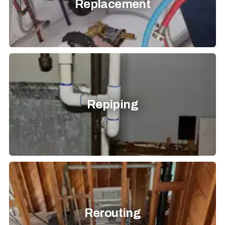
Replacement
Repiping
Rerouting