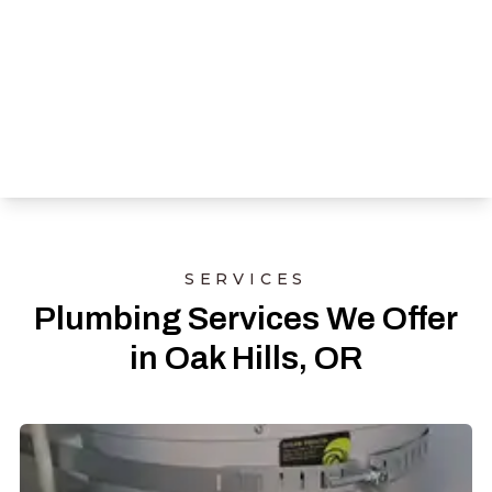
SERVICES
Plumbing Services We Offer
in Oak Hills, OR