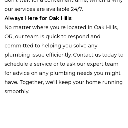
don't wait for a convenient time, which is why
our services are available 24/7.
Always Here for Oak Hills
No matter where you’re located in Oak Hills,
OR, our team is quick to respond and
committed to helping you solve any
plumbing issue efficiently. Contact us today to
schedule a service or to ask our expert team
for advice on any plumbing needs you might
have. Together, we'll keep your home running
smoothly.