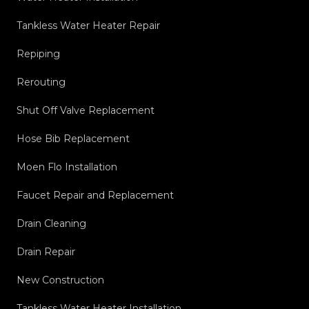
Tankless Water Heater Repair
Repiping
Rerouting
Shut Off Valve Replacement
Hose Bib Replacement
Moen Flo Installation
Faucet Repair and Replacement
Drain Cleaning
Drain Repair
New Construction
Tankless Water Heater Installation