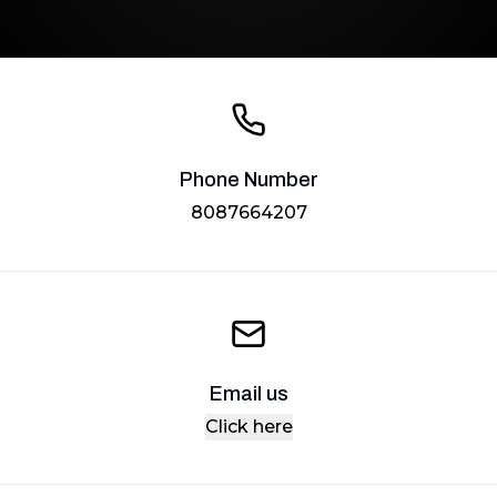
Phone Number
8087664207
Email us
Click here