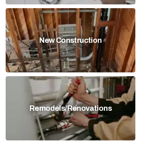
New Construction
Remodels/Renovations