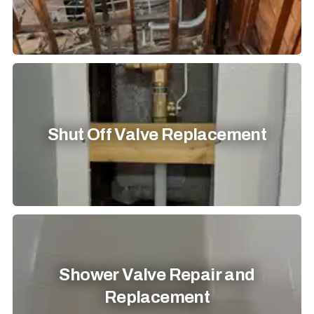
Shut Off Valve Replacement
Shower Valve Repair and
Replacement