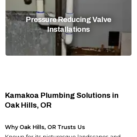
Pressure Reducing Valve
Installations
Kamakoa Plumbing Solutions in
Oak Hills, OR
Why Oak Hills, OR Trusts Us