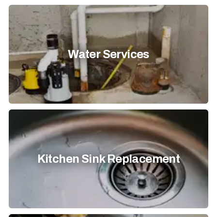
Water Services
Kitchen Sink Replacement