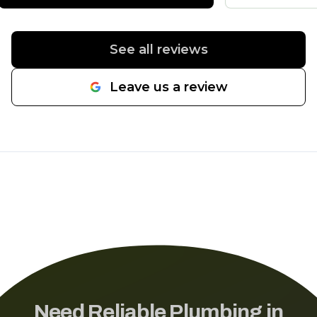
water line from the street to the
house and he had us back on
line in a day. Would highly
See all reviews
recommend.
"
Leave us a review
Need Reliable Plumbing in