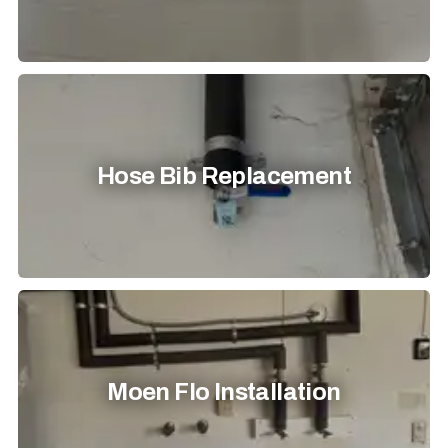
Hose Bib Replacement
Moen Flo Installation