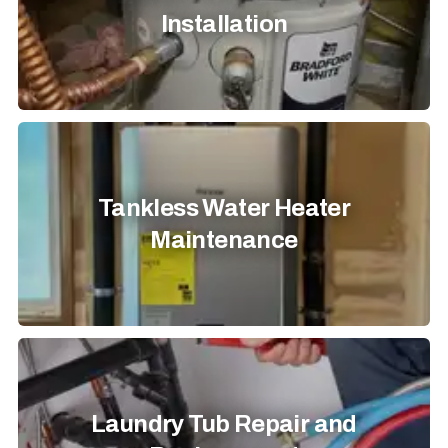
Installation
Tankless Water Heater
Maintenance
Laundry Tub Repair and