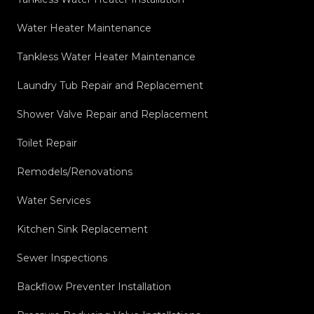
Water Heater Maintenance
Tankless Water Heater Maintenance
Laundry Tub Repair and Replacement
Shower Valve Repair and Replacement
Toilet Repair
Remodels/Renovations
Water Services
Kitchen Sink Replacement
Sewer Inspections
Backflow Preventer Installation