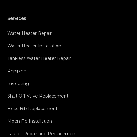
Services
Water Heater Repair
Water Heater Installation
Tankless Water Heater Repair
Repiping
Rerouting
Shut Off Valve Replacement
Hose Bib Replacement
Moen Flo Installation
Faucet Repair and Replacement