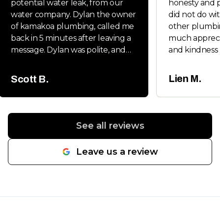
potential water leak, from our
honesty and p
water company. Dylan the owner
did not do wit
of kamakoa plumbing, called me
other plumbi
back in 5 minutes after leaving a
much appreci
message. Dylan was polite, and
and kindness 
very friendly. Dylan handled all
Will keep you
the permits and follow up
whenever my 
Lien M.
Scott B.
inspections. It was a new main
friends neede
water line from the street to the
house and he had us back on
line in a day. Would highly
See all reviews
recommend.
"
Leave us a review