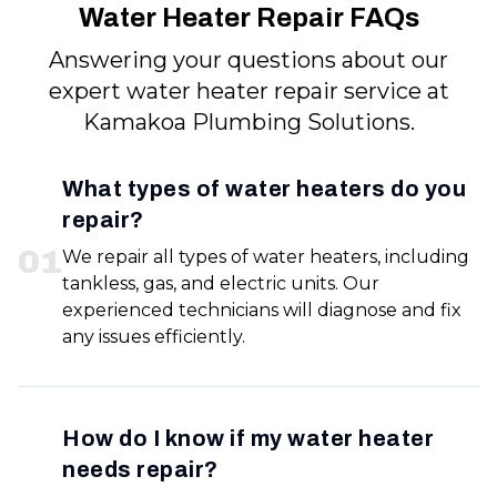
Water Heater Repair FAQs
Answering your questions about our
expert water heater repair service at
Kamakoa Plumbing Solutions.
What types of water heaters do you
repair?
0
1
We repair all types of water heaters, including
tankless, gas, and electric units. Our
experienced technicians will diagnose and fix
any issues efficiently.
How do I know if my water heater
needs repair?