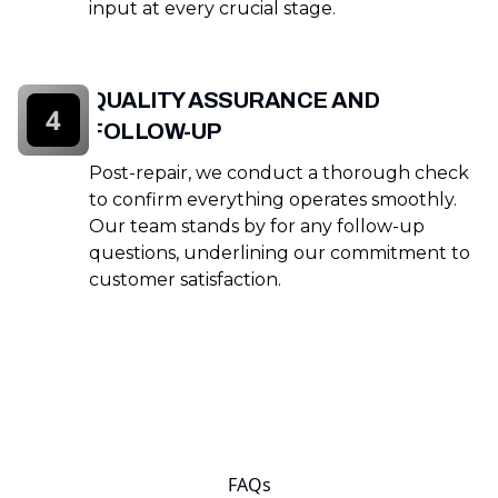
input at every crucial stage.
QUALITY ASSURANCE AND
4
FOLLOW-UP
Post-repair, we conduct a thorough check
to confirm everything operates smoothly.
Our team stands by for any follow-up
questions, underlining our commitment to
customer satisfaction.
FAQs