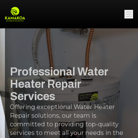
Professional Water
Heater Repair
Services
Offering exceptional Water Heater
Repair solutions, our team is
committed to providing top-quality
services to meet all your needs in the