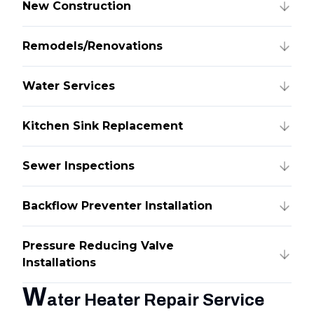
New Construction
Remodels/Renovations
Water Services
Kitchen Sink Replacement
Sewer Inspections
Backflow Preventer Installation
Pressure Reducing Valve
Installations
W
ater Heater Repair Service