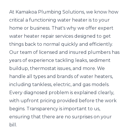
At Kamakoa Plumbing Solutions, we know how
critical a functioning water heater is to your
home or business. That's why we offer expert
water heater repair services designed to get
things back to normal quickly and efficiently.
Our team of licensed and insured plumbers has
years of experience tackling leaks, sediment
buildup, thermostat issues, and more. We
handle all types and brands of water heaters,
including tankless, electric, and gas models.
Every diagnosed problem is explained clearly,
with upfront pricing provided before the work
begins. Transparency is important to us,
ensuring that there are no surprises on your
bill.