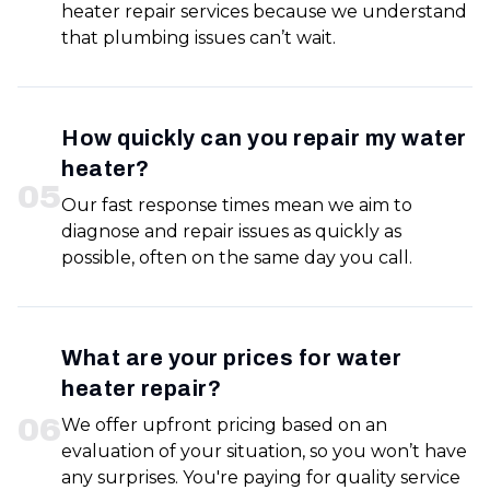
heater repair services because we understand
that plumbing issues can’t wait.
How quickly can you repair my water
heater?
0
5
Our fast response times mean we aim to
diagnose and repair issues as quickly as
possible, often on the same day you call.
What are your prices for water
heater repair?
0
6
We offer upfront pricing based on an
evaluation of your situation, so you won’t have
any surprises. You're paying for quality service