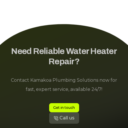
Need Reliable Water Heater
Repair?
Contact Kamakoa Plumbing Solutions now for
fast, expert service, available 24/7!
Get in touch
Call us