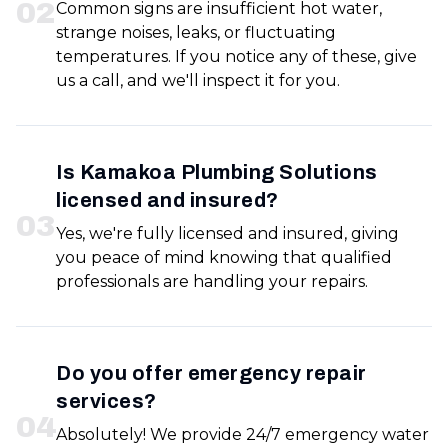
0
2
Common signs are insufficient hot water,
strange noises, leaks, or fluctuating
temperatures. If you notice any of these, give
us a call, and we'll inspect it for you.
Is Kamakoa Plumbing Solutions
licensed and insured?
0
3
Yes, we're fully licensed and insured, giving
you peace of mind knowing that qualified
professionals are handling your repairs.
Do you offer emergency repair
services?
0
4
Absolutely! We provide 24/7 emergency water