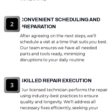
CONVENIENT SCHEDULING AND
2
PREPARATION
After agreeing on the next steps, we'll
schedule a visit at a time that suits you best.
Our team ensures we have all needed
parts and tools ready, minimizing
disruptions to your daily routine.
SKILLED REPAIR EXECUTION
3
Our licensed technician performs the repair
using industry-best practices to ensure
quality and longevity. We'll address all
necessary fixes efficiently, seeking your