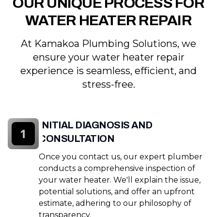
OUR UNIQUE PROCESS FOR
WATER HEATER REPAIR
At Kamakoa Plumbing Solutions, we
ensure your water heater repair
experience is seamless, efficient, and
stress-free.
INITIAL DIAGNOSIS AND
1
CONSULTATION
Once you contact us, our expert plumber
conducts a comprehensive inspection of
your water heater. We'll explain the issue,
potential solutions, and offer an upfront
estimate, adhering to our philosophy of
transparency.