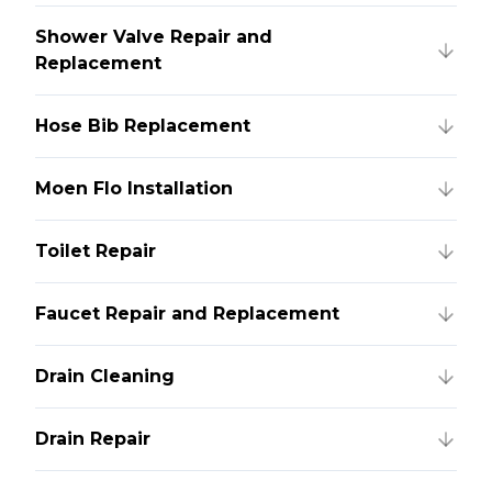
Shower Valve Repair and
Replacement
Hose Bib Replacement
Moen Flo Installation
Toilet Repair
Faucet Repair and Replacement
Drain Cleaning
Drain Repair