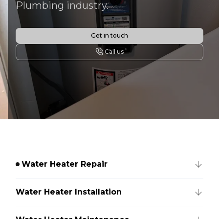
Plumbing industry.
Get in touch
Call us
Water Heater Repair
Water Heater Installation