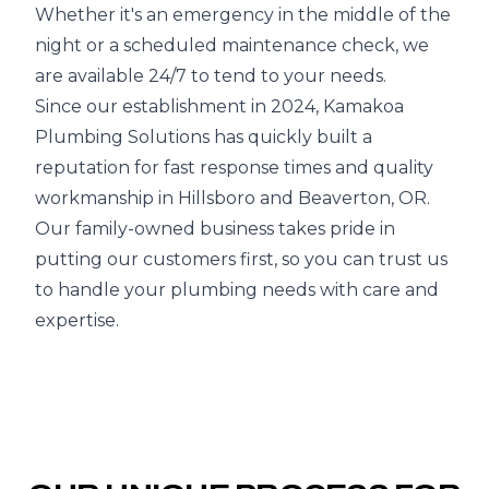
Whether it's an emergency in the middle of the
night or a scheduled maintenance check, we
are available 24/7 to tend to your needs.
Since our establishment in 2024, Kamakoa
Plumbing Solutions has quickly built a
reputation for fast response times and quality
workmanship in Hillsboro and Beaverton, OR.
Our family-owned business takes pride in
putting our customers first, so you can trust us
to handle your plumbing needs with care and
expertise.