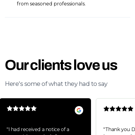
from seasoned professionals.
Our clients love us
Here's some of what they had to say
"
I had received a notice of a
"
Thank you Dylan fo