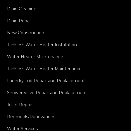
Drain Cleaning
Drain Repair
New Construction
Tankless Water Heater Installation
Water Heater Maintenance
Tankless Water Heater Maintenance
Laundry Tub Repair and Replacement
Shower Valve Repair and Replacement
Toilet Repair
Remodels/Renovations
Water Services