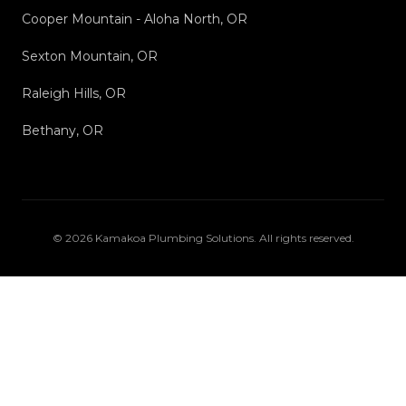
Cooper Mountain - Aloha North, OR
Sexton Mountain, OR
Raleigh Hills, OR
Bethany, OR
©
2026
Kamakoa Plumbing Solutions
. All rights reserved.