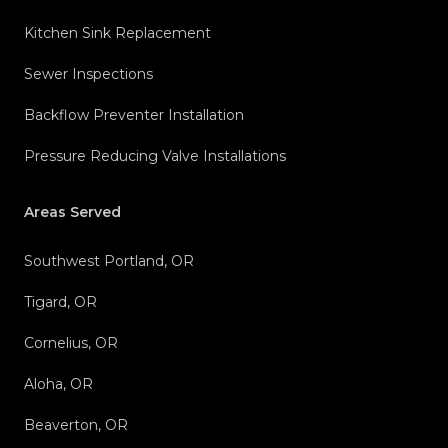
Kitchen Sink Replacement
Sewer Inspections
Backflow Preventer Installation
Pressure Reducing Valve Installations
Areas Served
Southwest Portland, OR
Tigard, OR
Cornelius, OR
Aloha, OR
Beaverton, OR