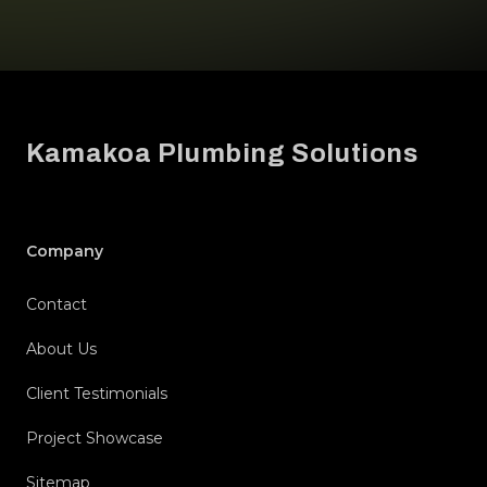
Footer
Kamakoa Plumbing Solutions
Company
Contact
About Us
Client Testimonials
Project Showcase
Sitemap