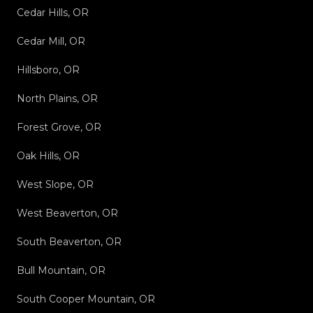
Cedar Hills, OR
Cedar Mill, OR
Hillsboro, OR
North Plains, OR
Forest Grove, OR
Oak Hills, OR
West Slope, OR
West Beaverton, OR
South Beaverton, OR
Bull Mountain, OR
South Cooper Mountain, OR