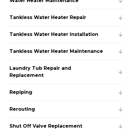
Water Heater Maintenance
Tankless Water Heater Repair
Tankless Water Heater Installation
Tankless Water Heater Maintenance
Laundry Tub Repair and
Replacement
Repiping
Rerouting
Shut Off Valve Replacement