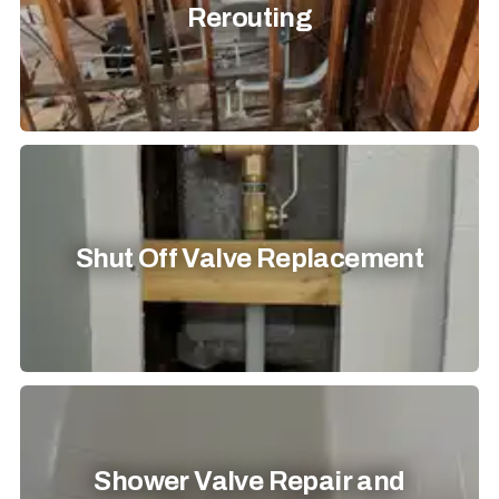
Rerouting
Shut Off Valve Replacement
Shower Valve Repair and