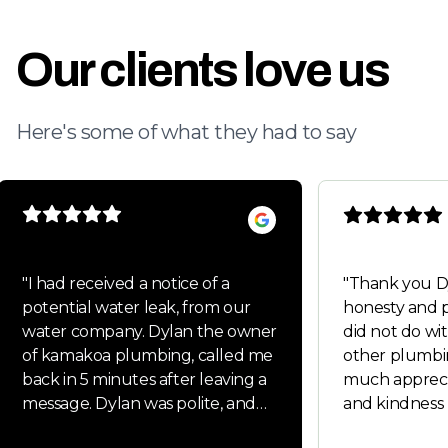
Our clients love us
Here's some of what they had to say
"
I had received a notice of a
"
Thank you Dylan fo
potential water leak, from our
honesty and p
water company. Dylan the owner
did not do wit
of kamakoa plumbing, called me
other plumbi
back in 5 minutes after leaving a
much appreci
message. Dylan was polite, and
and kindness 
very friendly. Dylan handled all
Will keep you