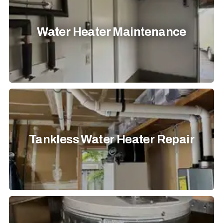
Water Heater Maintenance
Tankless Water Heater Repair