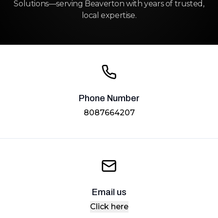
Solutions—serving Beaverton with years of trusted,
local expertise.
Phone Number
8087664207
Email us
Click here