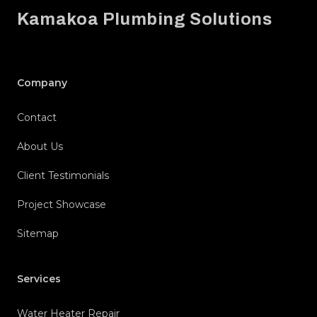
Kamakoa Plumbing Solutions
Company
Contact
About Us
Client Testimonials
Project Showcase
Sitemap
Services
Water Heater Repair