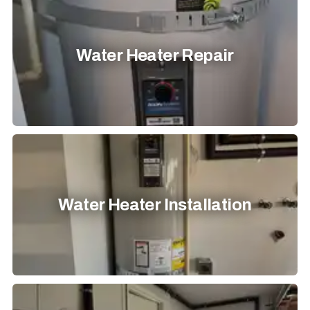
Water Heater Repair
Water Heater Installation