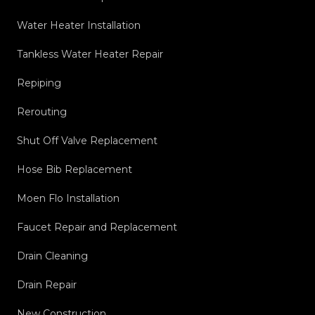
Water Heater Installation
Tankless Water Heater Repair
Repiping
Rerouting
Shut Off Valve Replacement
Hose Bib Replacement
Moen Flo Installation
Faucet Repair and Replacement
Drain Cleaning
Drain Repair
New Construction