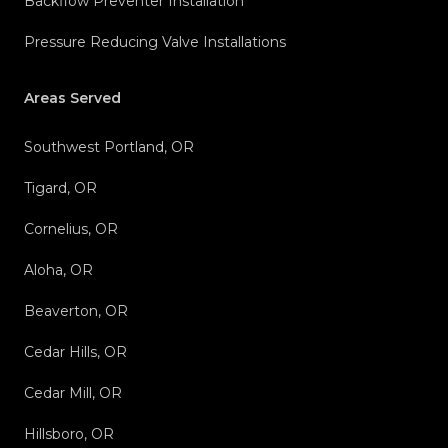
Backflow Preventer Installation
Pressure Reducing Valve Installations
Areas Served
Southwest Portland, OR
Tigard, OR
Cornelius, OR
Aloha, OR
Beaverton, OR
Cedar Hills, OR
Cedar Mill, OR
Hillsboro, OR