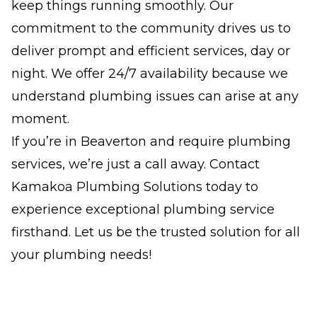
keep things running smoothly. Our
commitment to the community drives us to
deliver prompt and efficient services, day or
night. We offer 24/7 availability because we
understand plumbing issues can arise at any
moment.
If you’re in Beaverton and require plumbing
services, we’re just a call away. Contact
Kamakoa Plumbing Solutions today to
experience exceptional plumbing service
firsthand. Let us be the trusted solution for all
your plumbing needs!