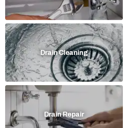
Drain Cleaning
Drain Repair