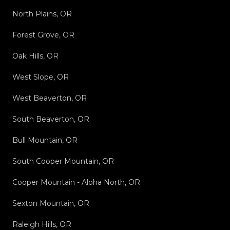
North Plains, OR
Forest Grove, OR
Oak Hills, OR
West Slope, OR
West Beaverton, OR
South Beaverton, OR
Bull Mountain, OR
South Cooper Mountain, OR
Cooper Mountain - Aloha North, OR
Sexton Mountain, OR
Raleigh Hills, OR