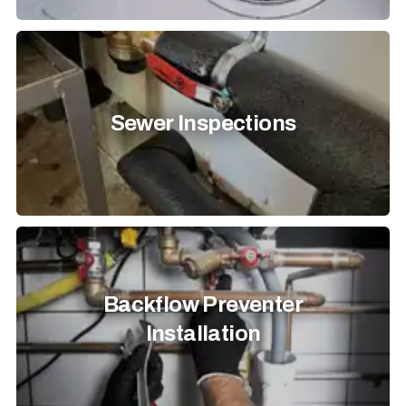
Sewer Inspections
Backflow Preventer
Installation