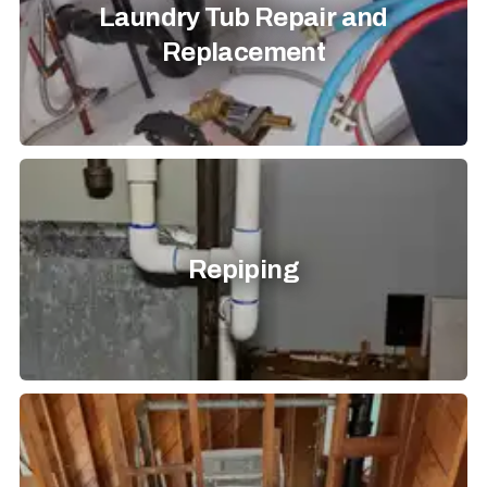
Laundry Tub Repair and
Replacement
Repiping