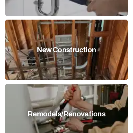
New Construction
Remodels/Renovations