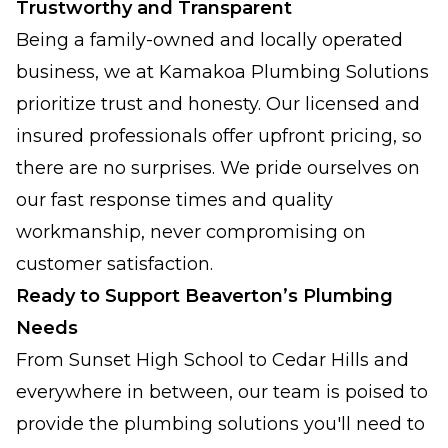
Trustworthy and Transparent
Being a family-owned and locally operated
business, we at Kamakoa Plumbing Solutions
prioritize trust and honesty. Our licensed and
insured professionals offer upfront pricing, so
there are no surprises. We pride ourselves on
our fast response times and quality
workmanship, never compromising on
customer satisfaction.
Ready to Support Beaverton’s Plumbing
Needs
From Sunset High School to Cedar Hills and
everywhere in between, our team is poised to
provide the plumbing solutions you'll need to