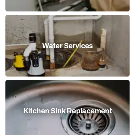
Water Services
Kitchen Sink Replacement