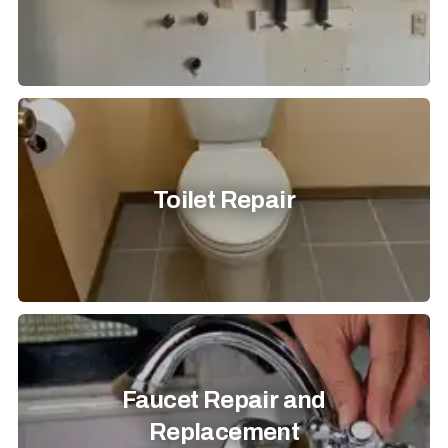
Toilet Repair
Faucet Repair and
Replacement