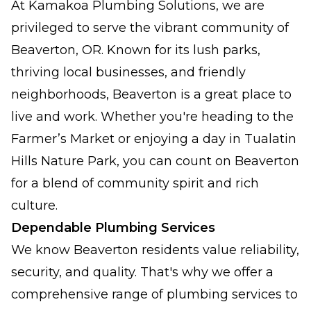
At Kamakoa Plumbing Solutions, we are
privileged to serve the vibrant community of
Beaverton, OR. Known for its lush parks,
thriving local businesses, and friendly
neighborhoods, Beaverton is a great place to
live and work. Whether you're heading to the
Farmer’s Market or enjoying a day in Tualatin
Hills Nature Park, you can count on Beaverton
for a blend of community spirit and rich
culture.
Dependable Plumbing Services
We know Beaverton residents value reliability,
security, and quality. That's why we offer a
comprehensive range of plumbing services to