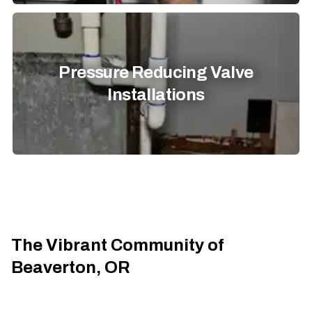
Pressure Reducing Valve
Installations
The Vibrant Community of
Beaverton, OR