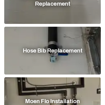
Replacement
Hose Bib Replacement
Moen Flo Installation