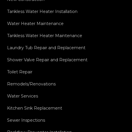
Tankless Water Heater Installation
Water Heater Maintenance
Tankless Water Heater Maintenance
Laundry Tub Repair and Replacement
Shower Valve Repair and Replacement
Toilet Repair
Remodels/Renovations
Water Services
Kitchen Sink Replacement
Sewer Inspections