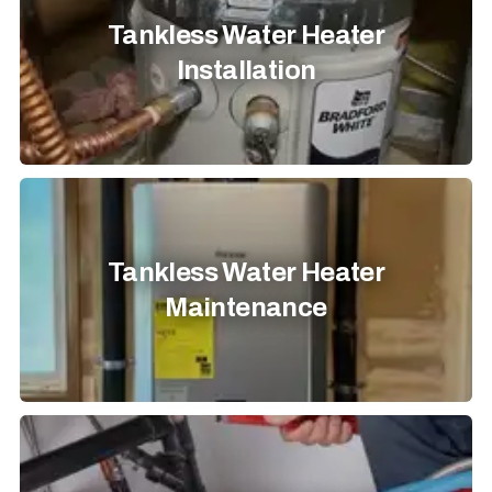
Tankless Water Heater
Installation
Tankless Water Heater
Maintenance