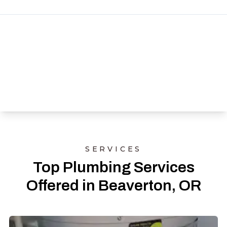
SERVICES
Top Plumbing Services
Offered in Beaverton, OR