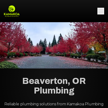
Beaverton, OR
Plumbing
Reliable plumbing solutions from Kamakoa Plumbing