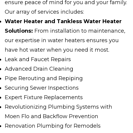
ensure peace of mind for you and your family.
Our array of services includes:
Water Heater and Tankless Water Heater
Solutions:
From installation to maintenance,
our expertise in water heaters ensures you
have hot water when you need it most.
Leak and Faucet Repairs
Advanced Drain Cleaning
Pipe Rerouting and Repiping
Securing Sewer Inspections
Expert Fixture Replacements
Revolutionizing Plumbing Systems with
Moen Flo and Backflow Prevention
Renovation Plumbing for Remodels