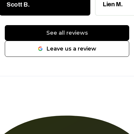
the permits and follow up
whenever my 
Lien M.
Scott B.
inspections. It was a new main
friends neede
water line from the street to the
house and he had us back on
line in a day. Would highly
See all reviews
recommend.
"
Leave us a review