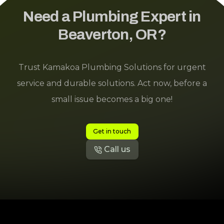
Need a Plumbing Expert in
Beaverton, OR?
Trust Kamakoa Plumbing Solutions for urgent
service and durable solutions. Act now, before a
small issue becomes a big one!
Get in touch
Call us
Footer