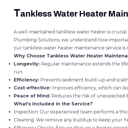
T
ankless Water Heater Main
A well-maintained tankless water heater is crucial 
Plumbing Solutions, we understand how important it
our tankless water heater maintenance service is 
Why Choose Tankless Water Heater Maintena
Longevity:
Regular maintenance extends the life 
run.
Efficiency:
Prevents sediment build-up and scalin
Cost-effective:
Improves efficiency, which can lead 
Peace of Mind:
Reduces the risk of unexpected 
What’s Included in the Service?
Inspection:
Our experienced team performs a thorou
Cleaning:
We remove any buildup to keep your he
Efficiency Checks:
Ensure that your heater operat