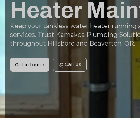
Heater Mai
Keep your tankless water heater running at
services. Trust Kamakoa Plumbing Solution
throughout Hillsboro and Beaverton, OR.
Call us
Get in touch