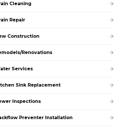
rain Cleaning
rain Repair
ew Construction
emodels/Renovations
ater Services
itchen Sink Replacement
ewer Inspections
ackflow Preventer Installation