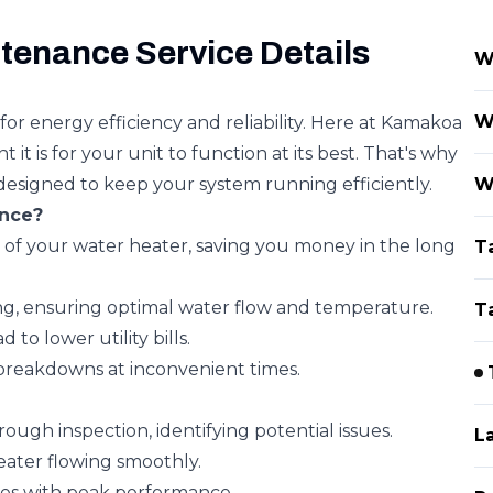
tenance Service Details
W
W
for energy efficiency and reliability. Here at Kamakoa
 is for your unit to function at its best. That's why
designed to keep your system running efficiently.
W
nce?
of your water heater, saving you money in the long
T
g, ensuring optimal water flow and temperature.
T
to lower utility bills.
breakdowns at inconvenient times.
gh inspection, identifying potential issues.
L
ater flowing smoothly.
es with peak performance.