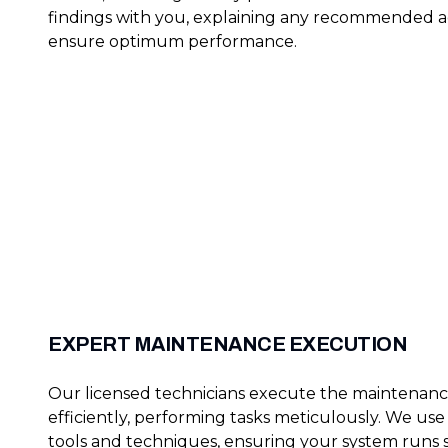
findings with you, explaining any recommended a
ensure optimum performance.
EXPERT MAINTENANCE EXECUTION
Our licensed technicians execute the maintenanc
efficiently, performing tasks meticulously. We us
tools and techniques, ensuring your system runs