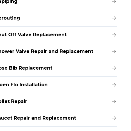
epiping
erouting
hut Off Valve Replacement
hower Valve Repair and Replacement
ose Bib Replacement
en Flo Installation
ilet Repair
aucet Repair and Replacement