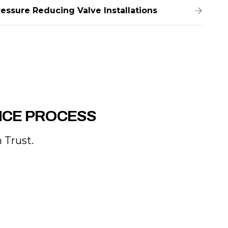
ressure Reducing Valve Installations
NCE PROCESS
 Trust.