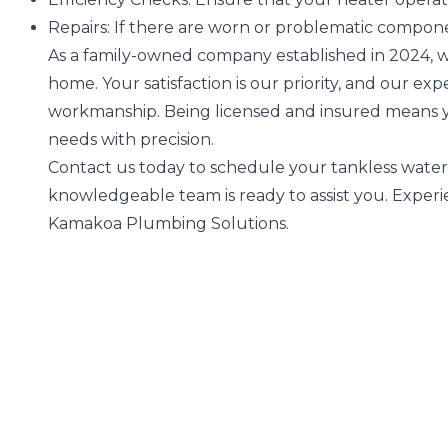
Repairs:
If there are worn or problematic compone
As a family-owned company established in 2024, w
home. Your satisfaction is our priority, and our e
workmanship. Being licensed and insured means 
needs with precision.
Contact us today to schedule your tankless water
knowledgeable team is ready to assist you. Experi
Kamakoa Plumbing Solutions.