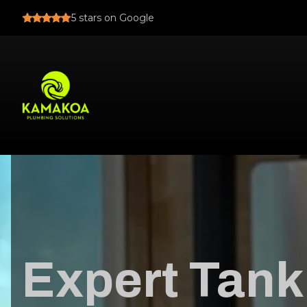
5
stars on Google
Expert Tank