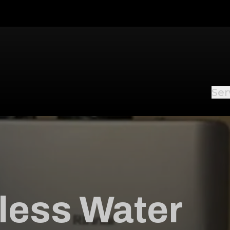
Ser
less Water