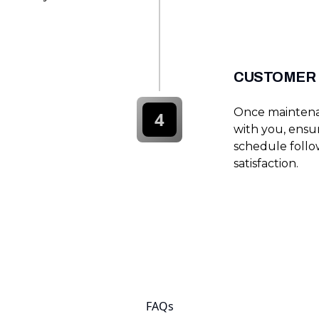
CUSTOMER 
Once maintenan
4
with you, ensu
schedule follo
satisfaction.
FAQs