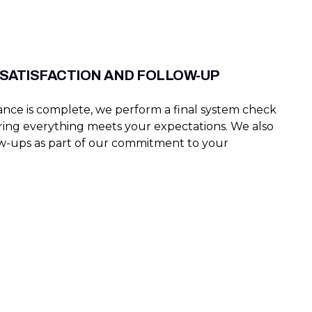
SATISFACTION AND FOLLOW-UP
ce is complete, we perform a final system check
ring everything meets your expectations. We also
w-ups as part of our commitment to your