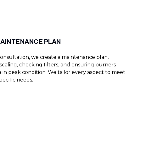
MAINTENANCE PLAN
onsultation, we create a maintenance plan,
caling, checking filters, and ensuring burners
 in peak condition. We tailor every aspect to meet
pecific needs.