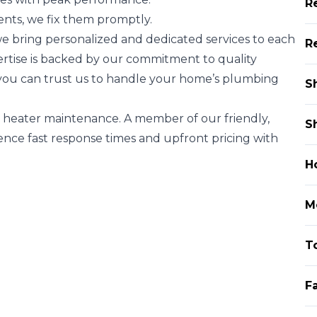
R
nts, we fix them promptly.
e bring personalized and dedicated services to each
R
xpertise is backed by our commitment to quality
you can trust us to handle your home’s plumbing
S
 heater maintenance. A member of our friendly,
S
ence fast response times and upfront pricing with
H
Mo
To
F