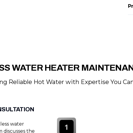
P
SS WATER HEATER MAINTENA
ng Reliable Hot Water with Expertise You Can
NSULTATION
less water
1
m discusses the