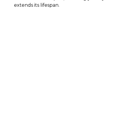
extends its lifespan.