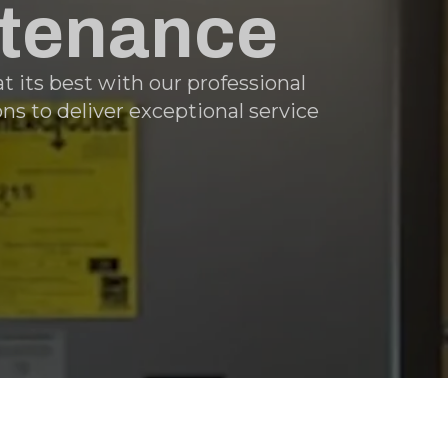
ntenance
 its best with our professional
s to deliver exceptional service