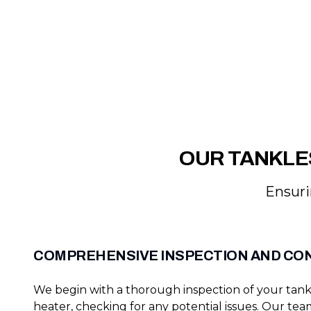
OUR TANKLE
Ensuri
COMPREHENSIVE INSPECTION AND CO
We begin with a thorough inspection of your tank
heater, checking for any potential issues. Our tea