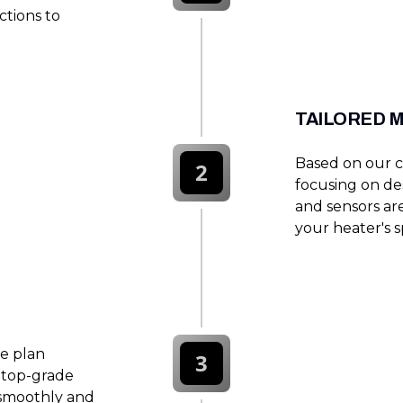
ctions to
TAILORED 
Based on our c
2
focusing on des
and sensors are
your heater's s
e plan
3
e top-grade
 smoothly and