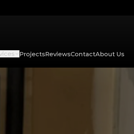
vices
Projects
Reviews
Contact
About Us