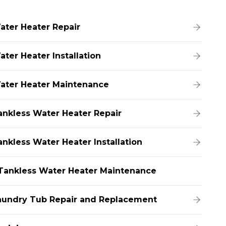
ater Heater Repair
ater Heater Installation
ater Heater Maintenance
ankless Water Heater Repair
ankless Water Heater Installation
Tankless Water Heater Maintenance
aundry Tub Repair and Replacement