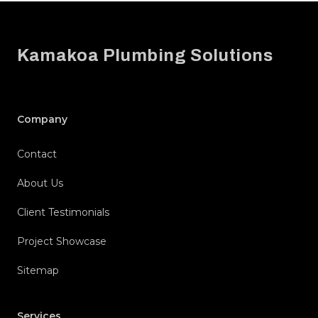
Footer
Kamakoa Plumbing Solutions
Company
Contact
About Us
Client Testimonials
Project Showcase
Sitemap
Services