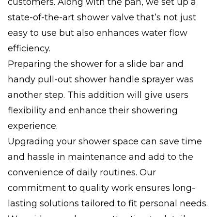
customers. Along with the pan, we set up a
state-of-the-art shower valve that’s not just
easy to use but also enhances water flow
efficiency.
Preparing the shower for a slide bar and
handy pull-out shower handle sprayer was
another step. This addition will give users
flexibility and enhance their showering
experience.
Upgrading your shower space can save time
and hassle in maintenance and add to the
convenience of daily routines. Our
commitment to quality work ensures long-
lasting solutions tailored to fit personal needs.