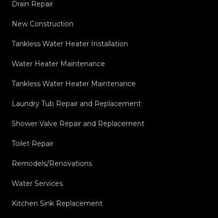
Drain Repair
New Construction
Tankless Water Heater Installation
Water Heater Maintenance
Tankless Water Heater Maintenance
Laundry Tub Repair and Replacement
Shower Valve Repair and Replacement
Toilet Repair
Remodels/Renovations
Water Services
Kitchen Sink Replacement