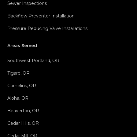
Sewer Inspections
Backflow Preventer Installation
Pressure Reducing Valve Installations
Areas Served
Southwest Portland, OR
Tigard, OR
Cornelius, OR
Aloha, OR
Beaverton, OR
Cedar Hills, OR
Cedar Mill, OR