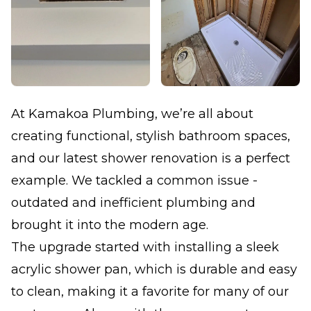
At Kamakoa Plumbing, we’re all about
creating functional, stylish bathroom spaces,
and our latest shower renovation is a perfect
example. We tackled a common issue -
outdated and inefficient plumbing and
brought it into the modern age.
The upgrade started with installing a sleek
acrylic shower pan, which is durable and easy
to clean, making it a favorite for many of our