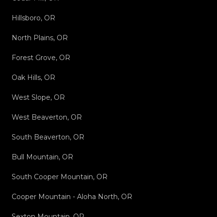
Hillsboro, OR
North Plains, OR
Forest Grove, OR
Oak Hills, OR
West Slope, OR
West Beaverton, OR
South Beaverton, OR
Bull Mountain, OR
South Cooper Mountain, OR
Cooper Mountain - Aloha North, OR
Sexton Mountain, OR