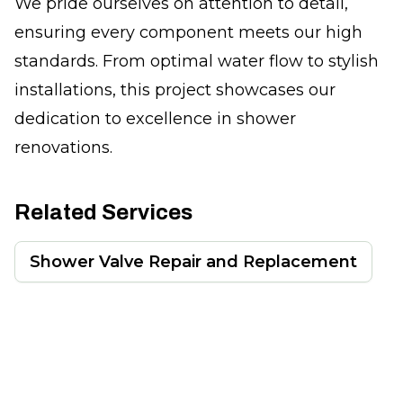
We pride ourselves on attention to detail,
ensuring every component meets our high
standards. From optimal water flow to stylish
installations, this project showcases our
dedication to excellence in shower
renovations.
Related Services
Shower Valve Repair and Replacement