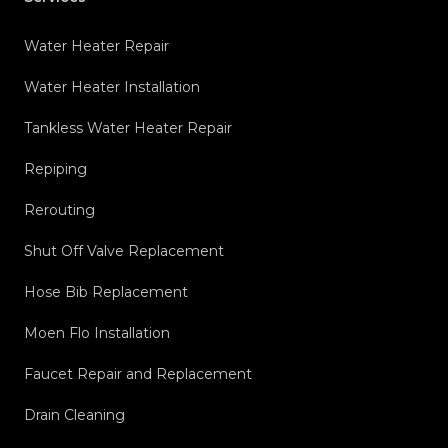
Water Heater Repair
Water Heater Installation
Tankless Water Heater Repair
Repiping
Rerouting
Shut Off Valve Replacement
Hose Bib Replacement
Moen Flo Installation
Faucet Repair and Replacement
Drain Cleaning