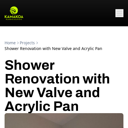
Home
Projects
Shower Renovation with New Valve and Acrylic Pan
Shower
Renovation with
New Valve and
Acrylic Pan